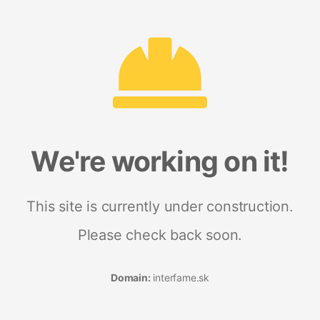
We're working on it!
This site is currently under construction.
Please check back soon.
Domain:
interfame.sk